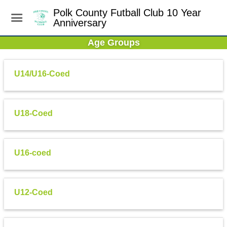
Polk County Futball Club 10 Year
Anniversary
Age Groups
U14/U16-Coed
U18-Coed
U16-coed
U12-Coed