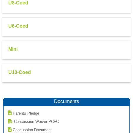
U8-Coed
U6-Coed
Mini
U10-Coed
Documents
Parents Pledge
Concussion Waiver PCFC
Concussion Document