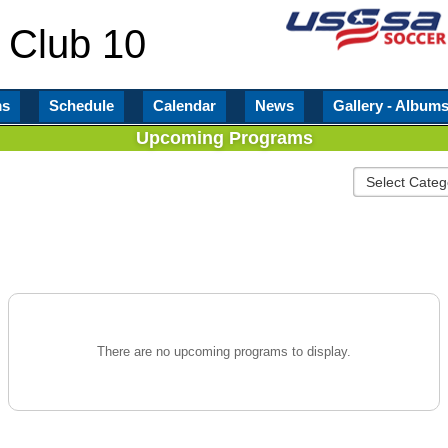
 Club 10
ms
Schedule
Calendar
News
Gallery - Album
Upcoming Programs
There are no upcoming programs to display.