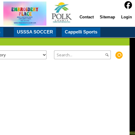
Contact
Sitemap
Login
s
USSSA SOCCER
Cappelli Sports