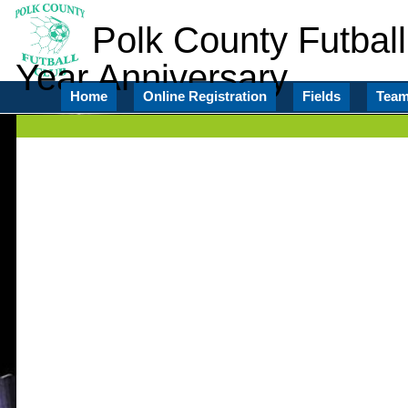
Polk County Futball
Year Anniversary
Home
Online Registration
Fields
Tea