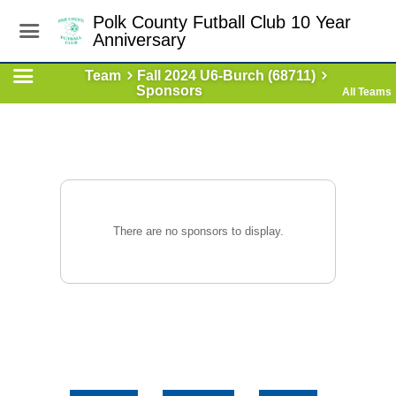
Polk County Futball Club 10 Year
Anniversary
Team
Fall 2024 U6-Burch (68711)
Sponsors
All Teams
There are no sponsors to display.