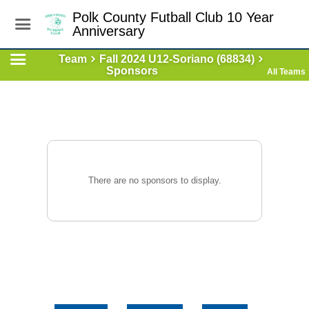
Polk County Futball Club 10 Year
Anniversary
Team
Fall 2024 U12-Soriano (68834)
Sponsors
All Teams
There are no sponsors to display.