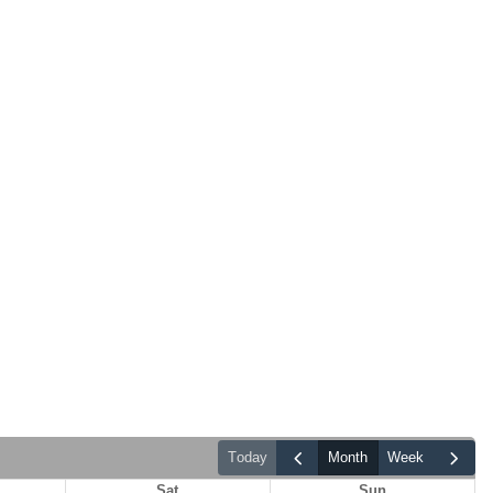
today
month
week
Sat
Sun