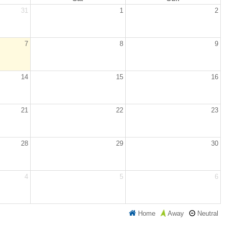
31
1
2
7
8
9
14
15
16
21
22
23
28
29
30
4
5
6
Home
Neutral
Away