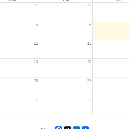
29
30
5
6
12
13
19
20
26
27
2
3
Facebook
X
LinkedIn
Share