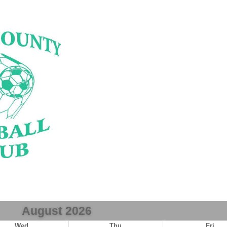
August 2026
Wed
Thu
Fri