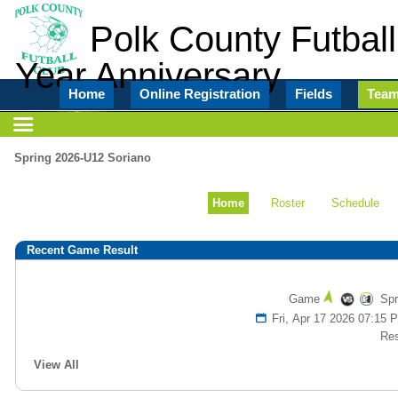
Polk County Futball
Year Anniversary
Home
Online Registration
Fields
Tea
Spring 2026-U12 Soriano
Home
Roster
Schedule
Recent Game Result
Game
Spr
Fri, Apr 17 2026 07:1
Res
View All