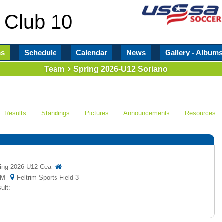
 Club 10
ms
Schedule
Calendar
News
Gallery - Album
Team
Spring 2026-U12 Soriano
Results
Standings
Pictures
Announcements
Resources
ing 2026-U12 Cea
5 PM
Feltrim Sports Field 3
ult: