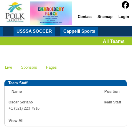
Contact
Sitemap
Login
s
USSSA SOCCER
Cappelli Sports
All Teams
Live
Sponsors
Pages
Team Staff
Name
Position
Oscar Soriano
Team Staff
+1 (321) 223 7916
View All