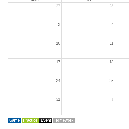
27
28
3
4
10
11
17
18
24
25
31
1
Game
Practice
Event
Homework