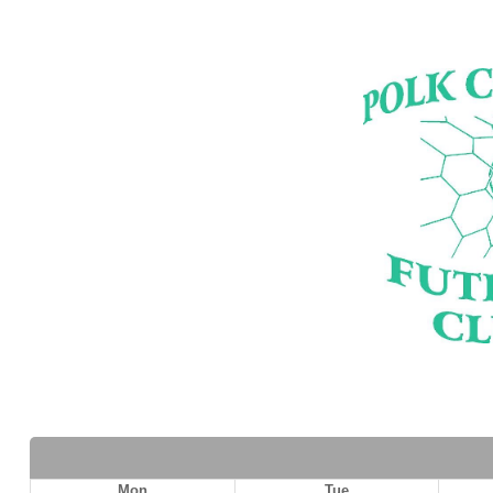
Mon
Tue