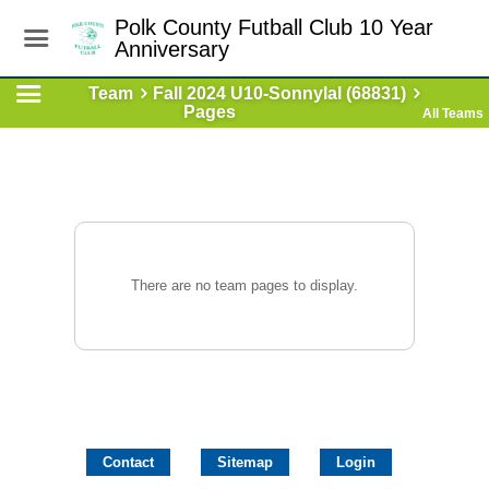
Polk County Futball Club 10 Year
Anniversary
Team
Fall 2024 U10-Sonnylal (68831)
Pages
All Teams
There are no team pages to display.
Contact
Sitemap
Login