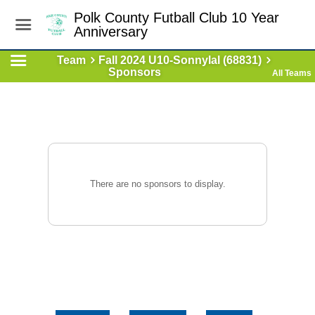
Polk County Futball Club 10 Year
Anniversary
Team
Fall 2024 U10-Sonnylal (68831)
Sponsors
All Teams
There are no sponsors to display.