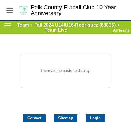
Polk County Futball Club 10 Year
Anniversary
Team
Fall 2024 U14/U16-Rodriguez (68835)
Team Live
All Teams
There are no posts to display.
Contact
Sitemap
Login