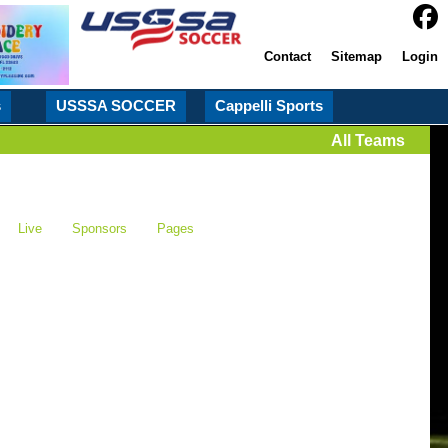
Contact
Sitemap
Login
s
USSSA SOCCER
Cappelli Sports
All Teams
Live
Sponsors
Pages