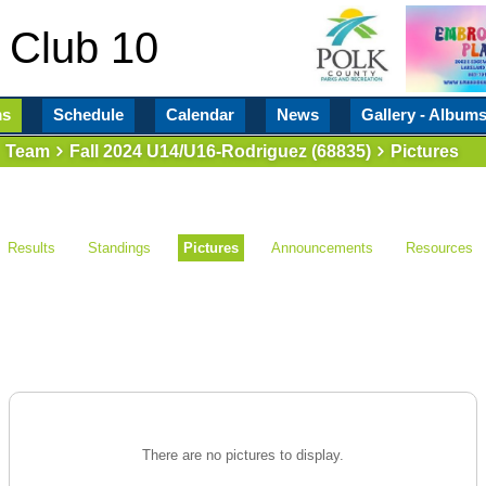
 Club 10
ms
Schedule
Calendar
News
Gallery - Album
Team
Fall 2024 U14/U16-Rodriguez (68835)
Pictures
Results
Standings
Pictures
Announcements
Resources
There are no pictures to display.