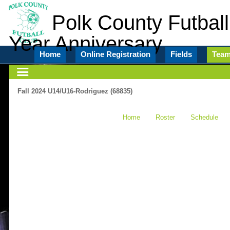
Polk County Futball
Year Anniversary
Home
Online Registration
Fields
Tea
Fall 2024 U14/U16-Rodriguez (68835)
Home
Roster
Schedule