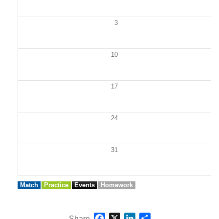
3
10
1
17
1
24
2
31
Match
Practice
Events
Homework
Facebook
X
LinkedIn
Share
Share