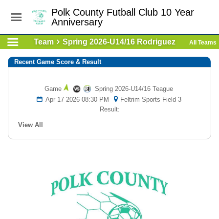
Polk County Futball Club 10 Year
Anniversary
Team
Spring 2026-U14/16 Rodriguez
All Teams
Recent Game Score & Result
Game
Spring 2026-U14/16 Teague
Apr 17 2026 08:30 PM
Feltrim Sports Field 3
Result:
View All