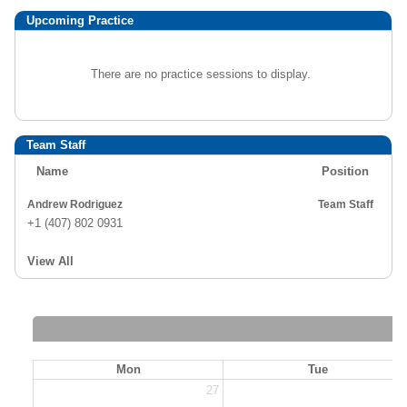
Upcoming Practice
There are no practice sessions to display.
Team Staff
Name
Position
Andrew Rodriguez
Team Staff
+1 (407) 802 0931
View All
Mon
Tue
27
2