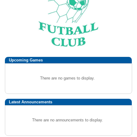
Upcoming
Games
There are no games to display.
Latest Announcements
There are no announcements to display.