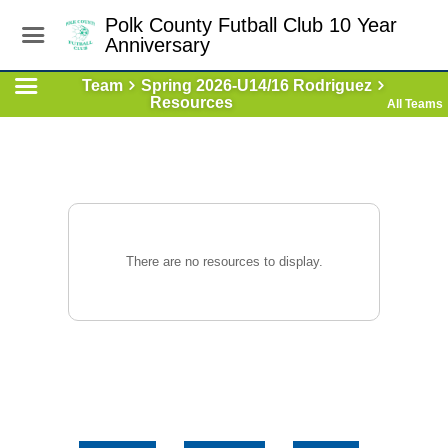
Polk County Futball Club 10 Year
Anniversary
Team
Spring 2026-U14/16 Rodriguez
Resources
All Teams
There are no resources to display.