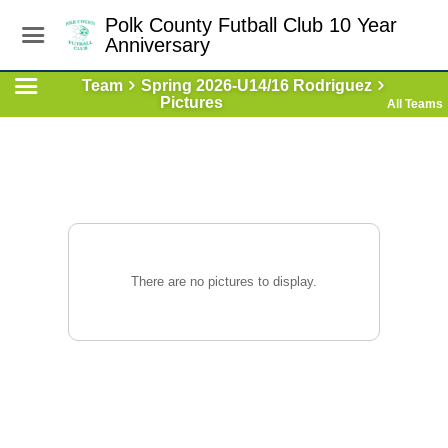
Polk County Futball Club 10 Year
Anniversary
Team
Spring 2026-U14/16 Rodriguez
Pictures
All Teams
There are no pictures to display.